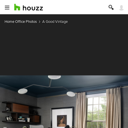
Home Office Photos
A Good Vintage