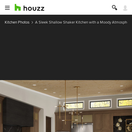
Kitchen Photos
A Sleek Shallow Shaker Kitchen with a Moody Atmospher