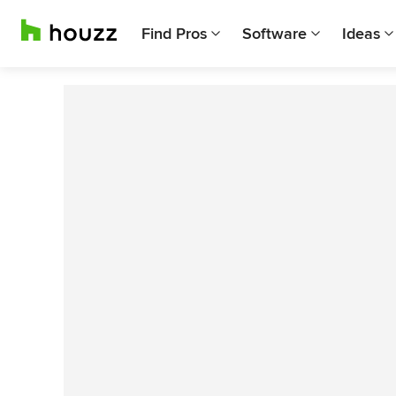
Find Pros
Software
Ideas