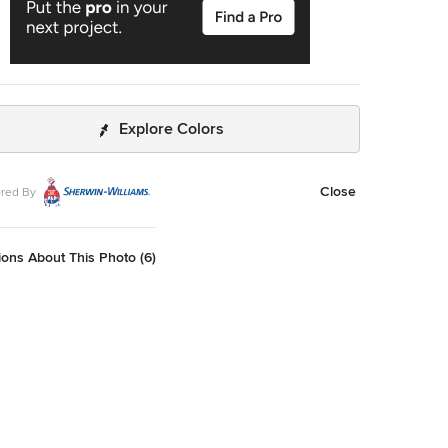
Explore Colors
Close
red By
ons About This Photo (6)