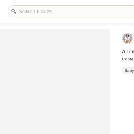
A Tim
Conte
Baby