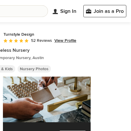
Sign In
Join as a Pro
Turnstyle Design
View Profile
52 Reviews
Average rating: 4.9 out of 5 stars
eless Nursery
mporary Nursery, Austin
 & Kids
Nursery Photos