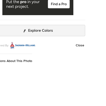
Explore Colors
Close
red By
ions About This Photo