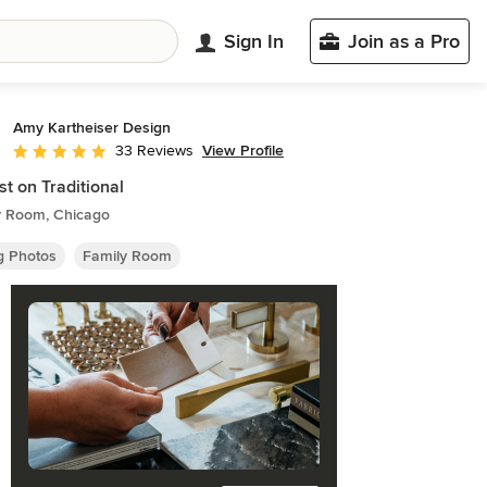
Sign In
Join as a Pro
Amy Kartheiser Design
View Profile
33 Reviews
Average rating: 5 out of 5 stars
st on Traditional
y Room, Chicago
ng Photos
Family Room