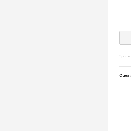
Sponso
Quest