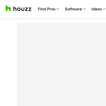
Find Pros
Software
Ideas