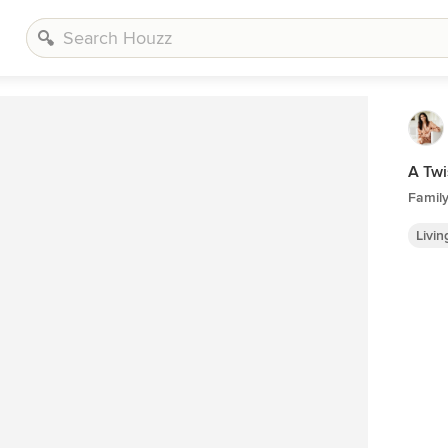
A Twi
Famil
Livi