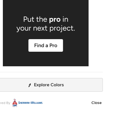
Explore Colors
Close
red By