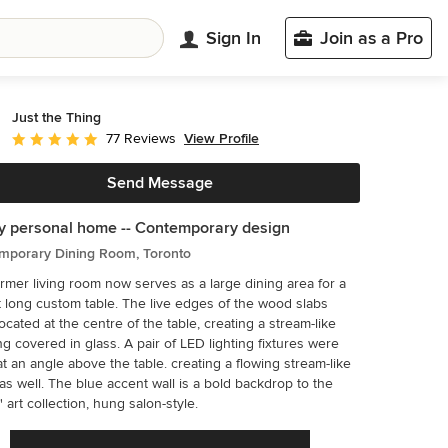
Sign In
Join as a Pro
Just the Thing
View Profile
77 Reviews
Average rating: 4.9 out of 5 stars
Send Message
y personal home -- Contemporary design
mporary Dining Room, Toronto
rmer living room now serves as a large dining area for a
ustom table. The live edges of the wood slabs
ocated at the centre of the table, creating a stream-like
 in glass. A pair of LED lighting fixtures were
t an angle above the table. creating a flowing stream-like
ent wall is a bold backdrop to the
' art collection, hung salon-style.