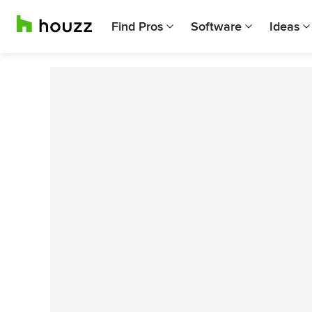
Find Pros
Software
Ideas