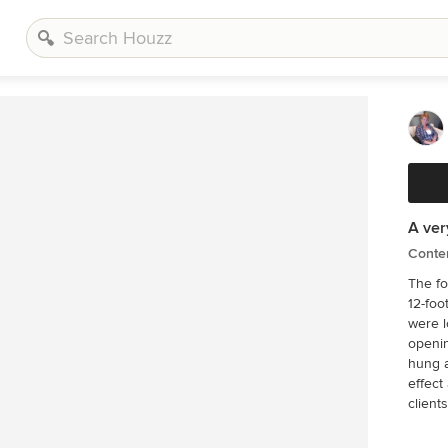
A ver
Conte
The fo
12-foot long c
were l
opening covered
hung a
effect as well. The blue acc
clients