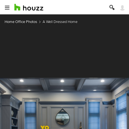
Home Office Photos
A Well Dressed Home