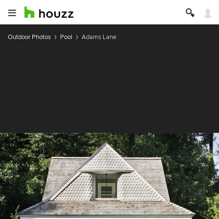
Outdoor Photos
Pool
Adams Lane