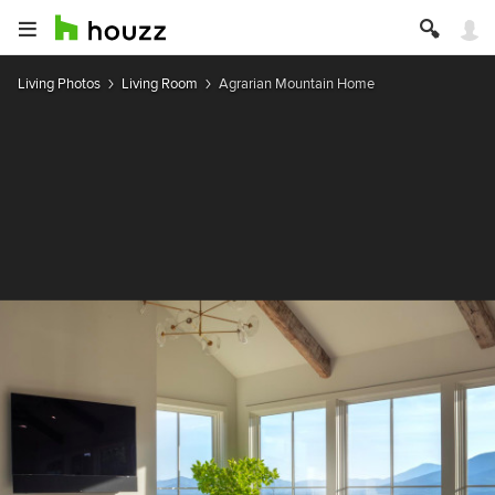
Living Photos
Living Room
Agrarian Mountain Home