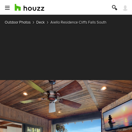
Outdoor Photos
Deck
Aiello Residence Cliffs Falls South