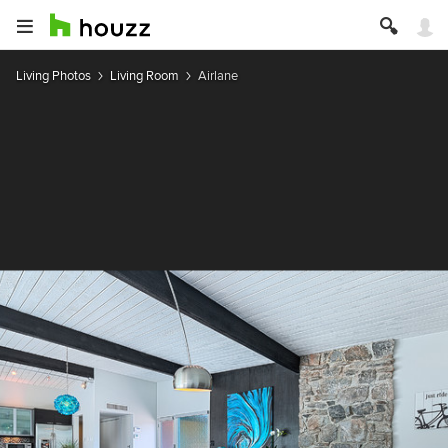
Living Photos
Living Room
Airlane