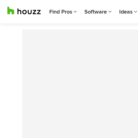
Find Pros
Software
Ideas