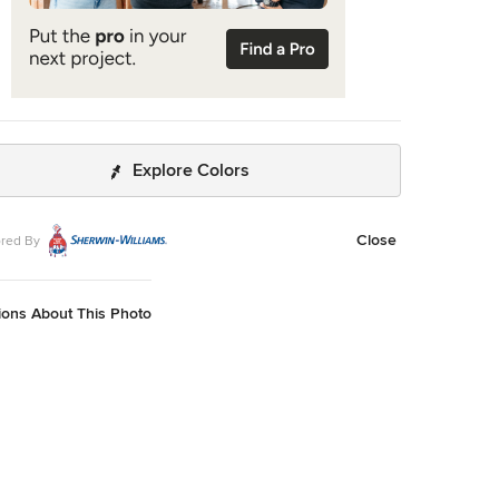
Explore Colors
Close
red By
ions About This Photo