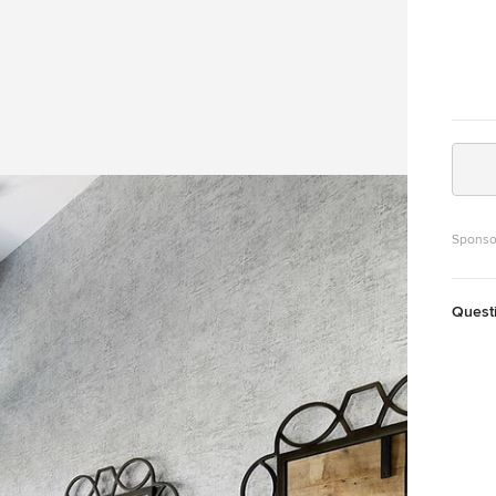
Sponso
Quest