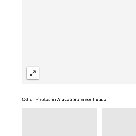
Share
Other Photos in
Alacati Summer house