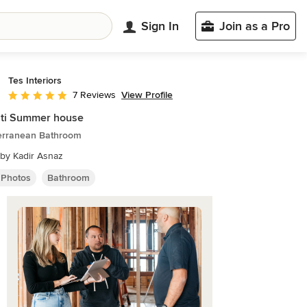
Sign In
Join as a Pro
Tes Interiors
View Profile
7 Reviews
Average rating: 5 out of 5 stars
ati Summer house
erranean Bathroom
by Kadir Asnaz
 Photos
Bathroom