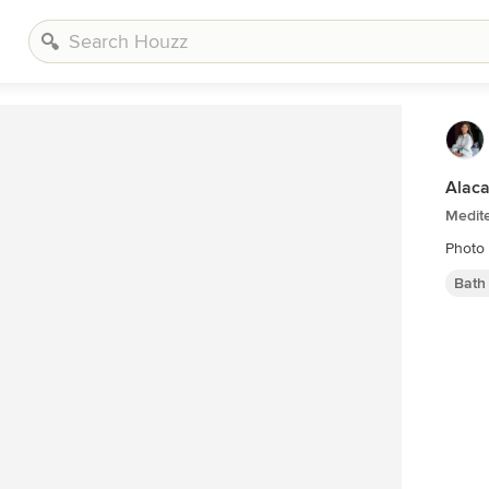
Alac
Medit
Photo 
Bath