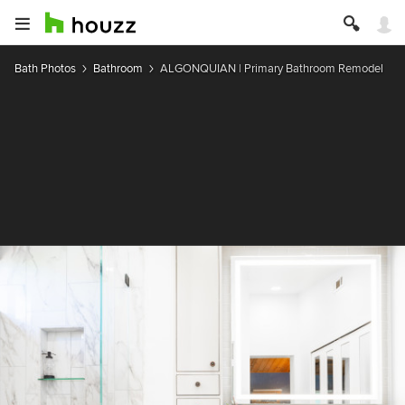
Bath Photos
Bathroom
ALGONQUIAN | Primary Bathroom Remodel