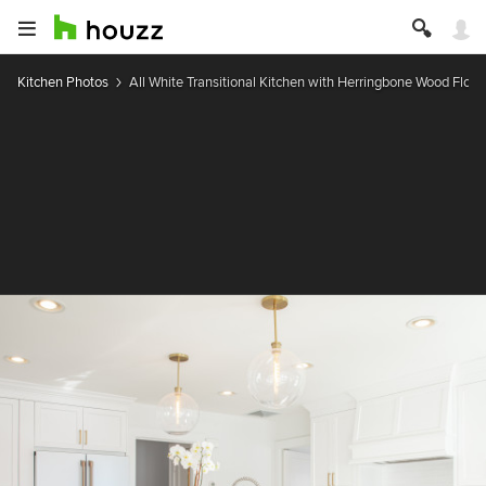
Kitchen Photos
All White Transitional Kitchen with Herringbone Wood Floor