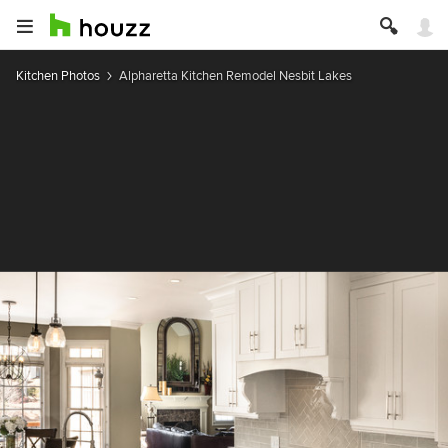
Kitchen Photos
Alpharetta Kitchen Remodel Nesbit Lakes