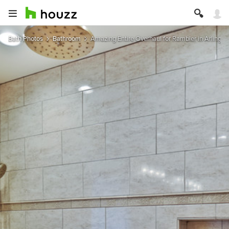
Bath Photos
Bathroom
Amazing Entire Overhaul for Rambler in Arlington