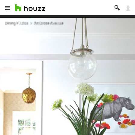
Dining Photos
Ambrose Avenue