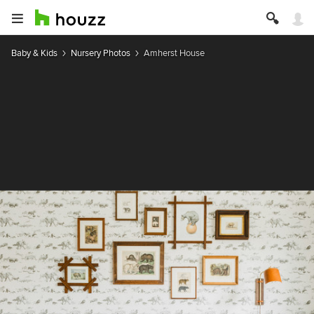
Baby & Kids
Nursery Photos
Amherst House