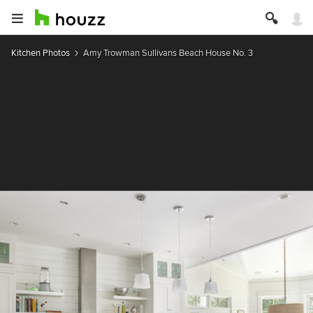
Kitchen Photos
Amy Trowman Sullivans Beach House No. 3