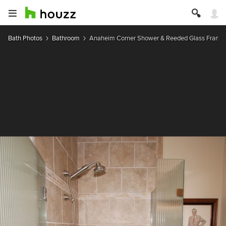
Bath Photos
Bathroom
Anaheim Corner Shower & Reeded Glass Framel