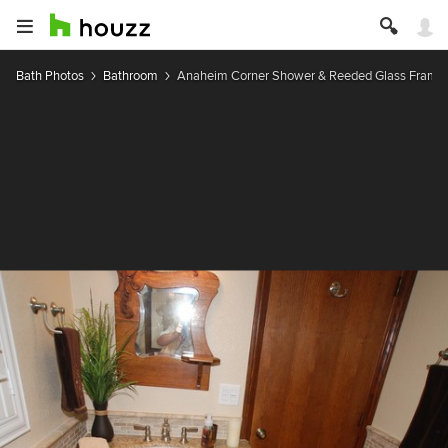
Bath Photos
Bathroom
Anaheim Corner Shower & Reeded Glass Framel