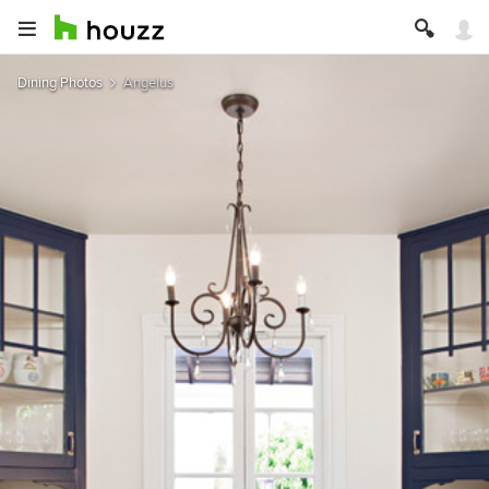
Dining Photos
Angelus