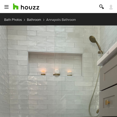
Bath Photos
Bathroom
Annapolis Bathroom