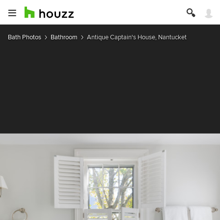
Bath Photos
Bathroom
Antique Captain's House, Nantucket