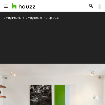
Living Photos
Living Room
App 20.6