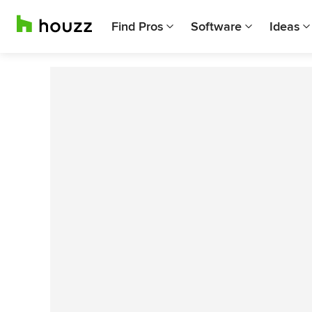
Find Pros
Software
Ideas