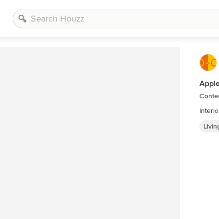
Apple
Conte
Interi
Livi