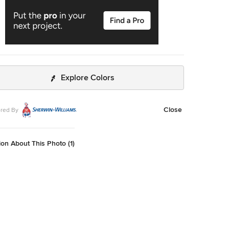
Explore Colors
Close
red By
on About This Photo (1)