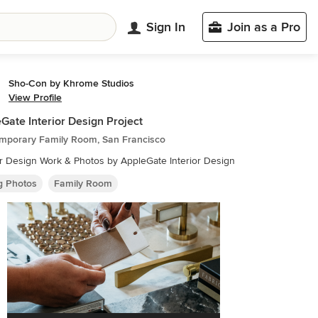
Sign In
Join as a Pro
Sho-Con by Khrome Studios
View Profile
Gate Interior Design Project
mporary Family Room, San Francisco
or Design Work & Photos by AppleGate Interior Design
ng Photos
Family Room