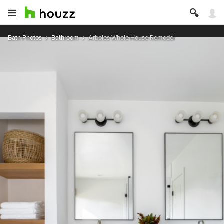
Bath Photos
Bathroom
Arboles Whole House Remodel