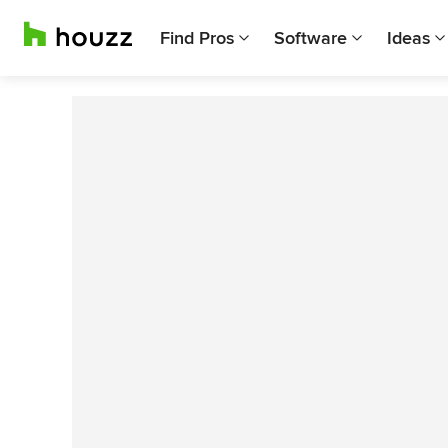
Find Pros
Software
Ideas