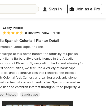
Sign In
Join as a Pro
Greey Pickett
View Profile
8 Reviews
Average rating: 4.5 out of 5 stars
ia Spanish Colonial | Planter Detail
erranean Landscape, Phoenix
ndscape of this home honors the formality of Spanish
al / Santa Barbara Style early homes in the Arcadia
orhood of Phoenix. By re-grading the lot and allowing for
ed opportunities, we featured a variety of hardscape
 brick, and decorative tiles that reinforce the eclectic
h Colonial feel. Cantera and La Negra volcanic stone,
 natural field stone, and handcrafted Spanish decorative
are used to establish interest throughout the property. A
courtyard patio includes a hand painted tile fountain and
oor Photos
Landscape
g area near the outdoor fire place. This patio features
 Boxwood hedges, Hibiscus, and a rose garden set in pea
 living