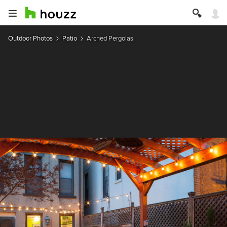
Outdoor Photos
Patio
Arched Pergolas