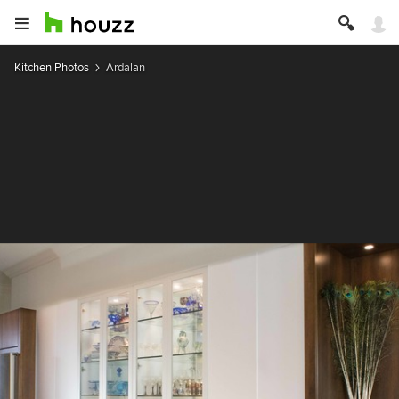
Kitchen Photos
Ardalan