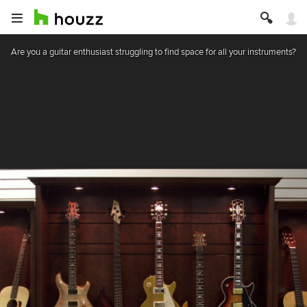
Are you a guitar enthusiast struggling to find space for all your instruments?