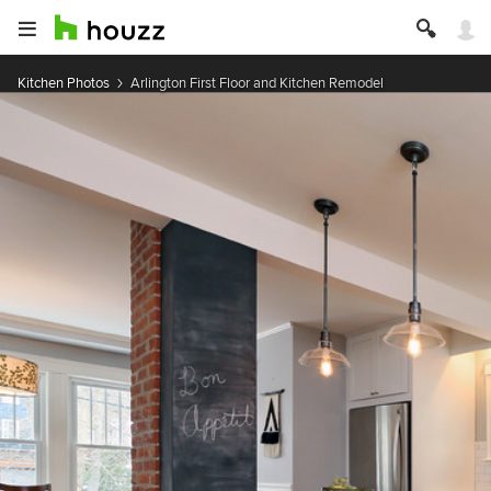
Kitchen Photos
Arlington First Floor and Kitchen Remodel