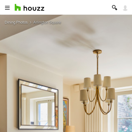
Dining Photos
Arlington Square