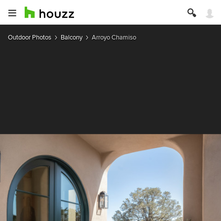
Outdoor Photos
Balcony
Arroyo Chamiso