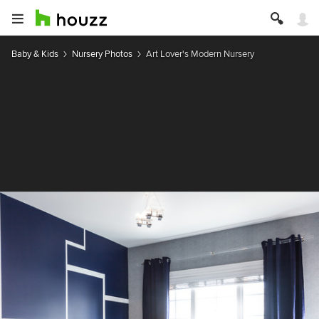
Baby & Kids
Nursery Photos
Art Lover's Modern Nursery