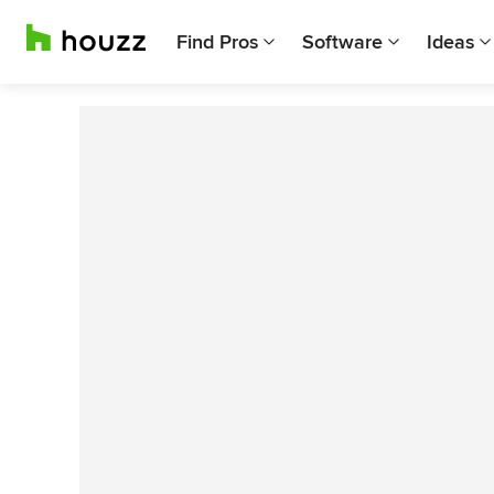
Find Pros
Software
Ideas