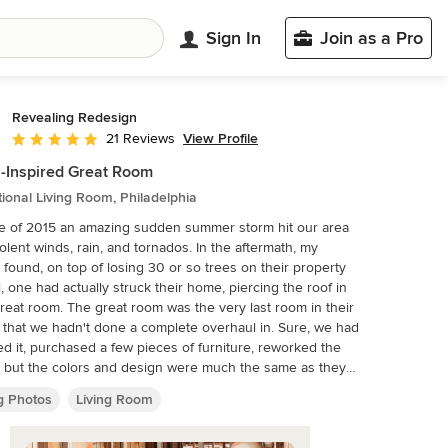
Sign In
Join as a Pro
Revealing Redesign
View Profile
21 Reviews
Average rating: 5 out of 5 stars
-Inspired Great Room
tional Living Room, Philadelphia
e of 2015 an amazing sudden summer storm hit our area
iolent winds, rain, and tornados. In the aftermath, my
s found, on top of losing 30 or so trees on their property
l, one had actually struck their home, piercing the roof in
reat room was the very last room in their
that we hadn't done a complete overhaul in. Sure, we had
d it, purchased a few pieces of furniture, reworked the
, but the colors and design were much the same as they
ades. Since things needed to be repaired and
ng Photos
Living Room
d already, it was decided to jump in with both feet and
y rethink the room, change almost everything, and add
ectural details that seemed to be missing in the original