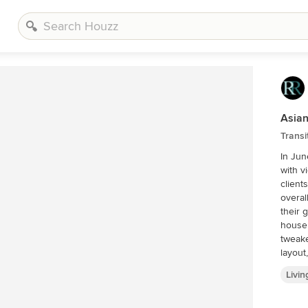
Asian
Transi
In Jun
with v
client
overal
their great room. The g
house 
tweake
layout
had been for dec
Livi
painte
totall
archit