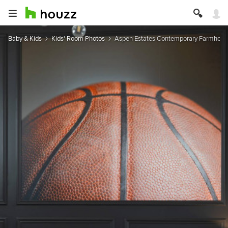
Baby & Kids
Kids' Room Photos
Aspen Estates Contemporary Farmhous