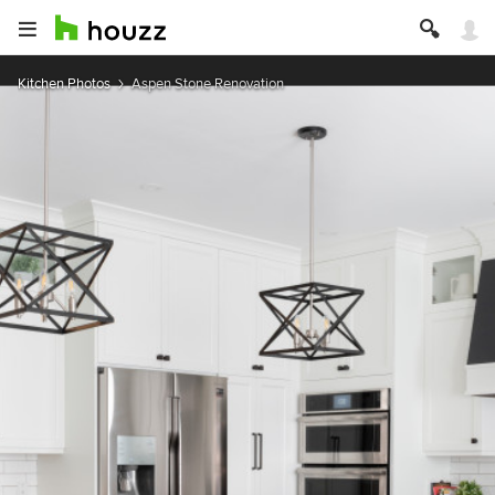
Kitchen Photos
Aspen Stone Renovation