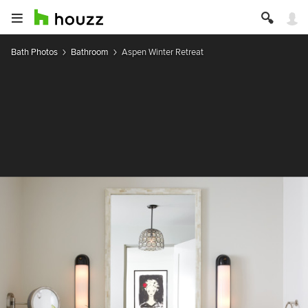
Bath Photos
Bathroom
Aspen Winter Retreat