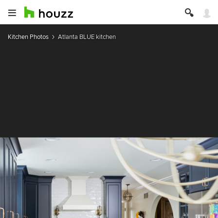
Kitchen Photos
Atlanta BLUE kitchen