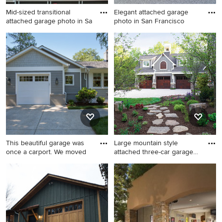
Mid-sized transitional
Elegant attached garage
attached garage photo in Sa
photo in San Francisco
Mid-sized transitional
Elegant attached garage
attached garage photo in San
photo in San Francisco
Diego
This beautiful garage was
Large mountain style
once a carport. We moved
attached three-car garage
pho
Inspiration for a mid-sized
Large mountain style
transitional attached one-car
attached three-car garage
garage remodel in DC Metro
photo in Wilmington