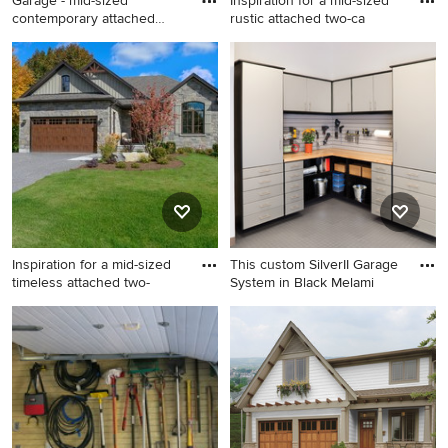
Garage - mid-sized
Inspiration for a mid-sized
contemporary attached
rustic attached two-ca
one-car g
Garage - mid-sized
Inspiration for a mid-sized
contemporary attached one-
rustic attached two-car
car garage idea in Portland
garage remodel in Other
Inspiration for a mid-sized
This custom SilverII Garage
timeless attached two-
System in Black Melami
Inspiration for a mid-sized
Small trendy attached garage
timeless attached two-car
photo in Orange County
carport remodel in Chicago