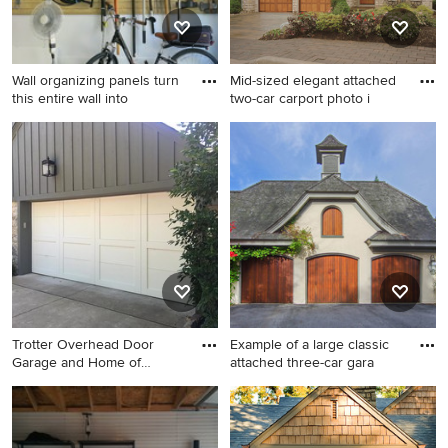
Wall organizing panels turn
Mid-sized elegant attached
this entire wall into
two-car carport photo i
Inspiration for a large
Mid-sized elegant attached
contemporary attached two-
two-car carport photo in
car garage remodel in Other
Baltimore
Trotter Overhead Door
Example of a large classic
Garage and Home of
attached three-car gara
Edmond an
Mid-sized elegant attached
Example of a large classic
two-car garage photo in
attached three-car garage
Oklahoma City
design in Portland Maine