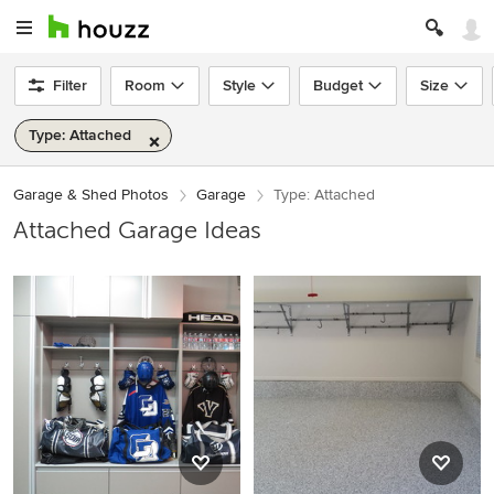
Filter
Room
Style
Budget
Size
Type: Attached
Garage & Shed Photos
Garage
Type: Attached
Attached Garage Ideas