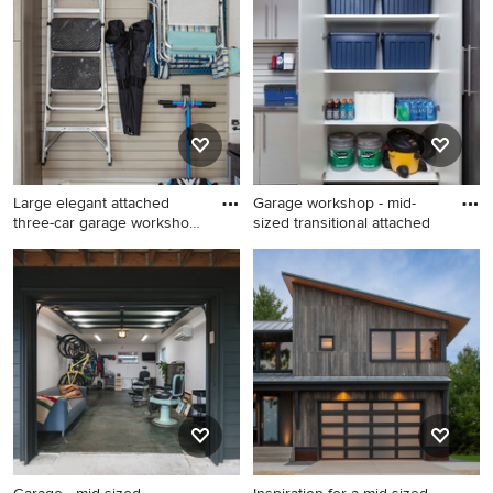
design in Seattle
carport design in New York
Large elegant attached
Garage workshop - mid-
three-car garage workshop
sized transitional attached
p
Large elegant attached
Garage workshop - mid-sized
three-car garage workshop
transitional attached two-car
photo in Charlotte
garage workshop idea in
Denver