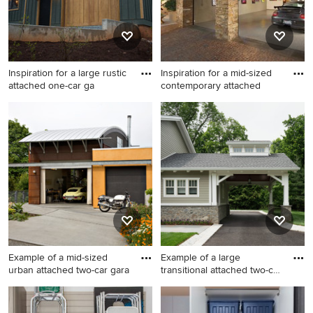
Inspiration for a large rustic
Inspiration for a mid-sized
attached one-car ga
contemporary attached
Inspiration for a large rustic
Inspiration for a mid-sized
attached one-car garage
contemporary attached two-
remodel in Other
car garage remodel in
Orange County
Example of a mid-sized
Example of a large
urban attached two-car gara
transitional attached two-car
c
Example of a mid-sized urban
Example of a large
attached two-car garage
transitional attached two-car