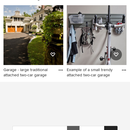
Garage - large traditional
Garage workshop - large
attached three-car garage
transitional attached two-car
idea in Cleveland
garage workshop idea in
Columbus
Garage - large traditional
Example of a small trendy
attached two-car garage
attached two-car garage
Garage - large traditional
Example of a small trendy
attached two-car garage idea
attached two-car garage
in Boston
workshop design in Salt Lake
City