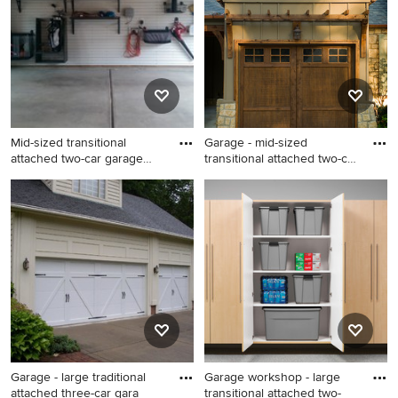
Mid-sized transitional
Garage - mid-sized
attached two-car garage
transitional attached two-car
wor
g
Mid-sized transitional
Garage - mid-sized
attached two-car garage
transitional attached two-car
workshop photo in Denver
garage idea in Other
Garage - large traditional
Garage workshop - large
attached three-car gara
transitional attached two-