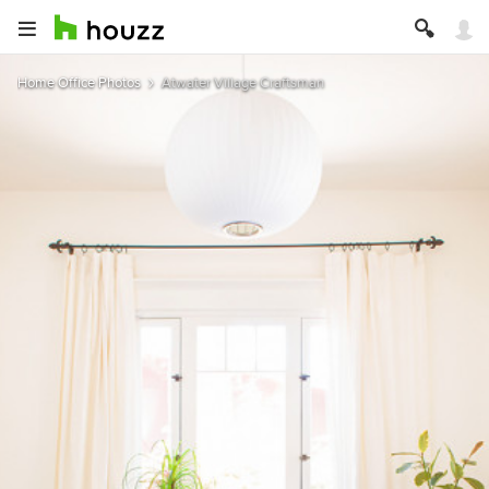
Home Office Photos
Atwater Village Craftsman