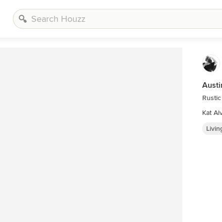
Austi
Rusti
Kat Al
Livi