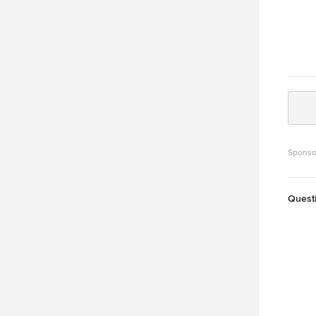
Sponso
Quest