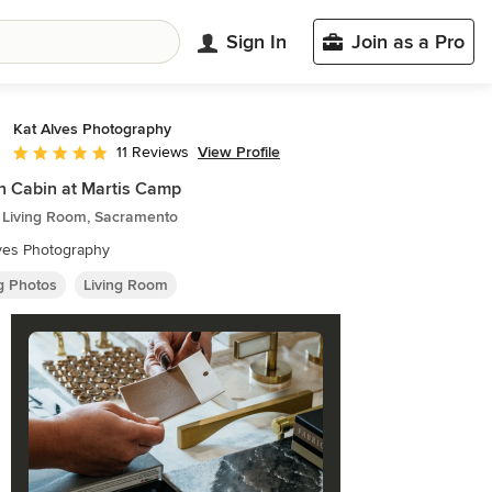
Sign In
Join as a Pro
Kat Alves Photography
View Profile
11 Reviews
Average rating: 5 out of 5 stars
n Cabin at Martis Camp
c Living Room, Sacramento
ves Photography
ng Photos
Living Room