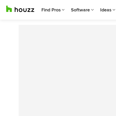
Find Pros
Software
Ideas