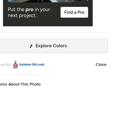
Explore Colors
Close
red By
ions About This Photo