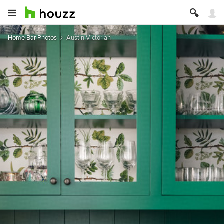
Home Bar Photos
Austin Victorian