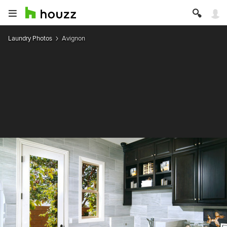
Laundry Photos
Avignon