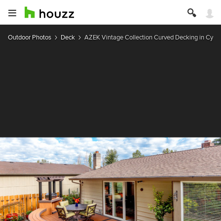
Outdoor Photos
Deck
AZEK Vintage Collection Curved Decking in Cypr