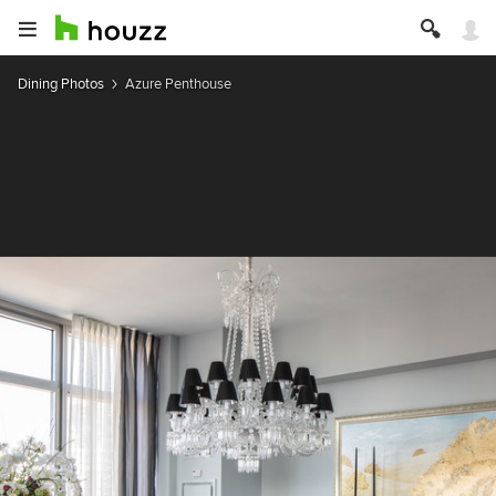
Dining Photos
Azure Penthouse