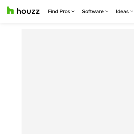
Find Pros
Software
Ideas