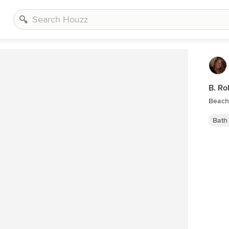
B. Ro
Beach 
Bath