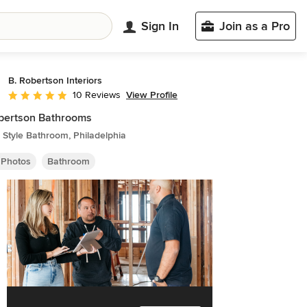
Sign In
Join as a Pro
B. Robertson Interiors
View Profile
10 Reviews
Average rating: 5 out of 5 stars
bertson Bathrooms
Style Bathroom, Philadelphia
 Photos
Bathroom