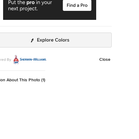
Explore Colors
Close
red By
on About This Photo (1)