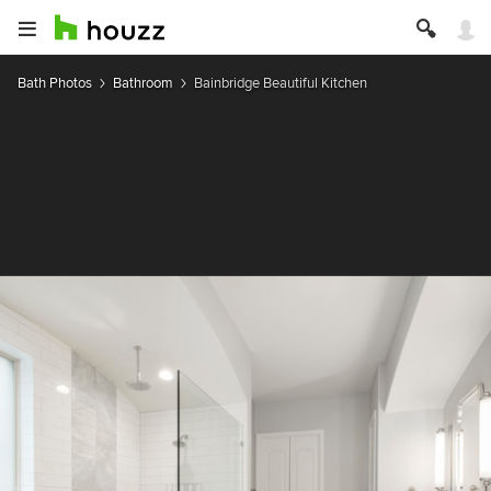
Bath Photos
Bathroom
Bainbridge Beautiful Kitchen