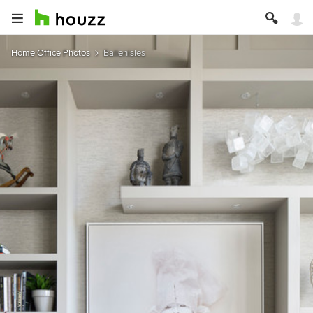
Home Office Photos
BallenIsles