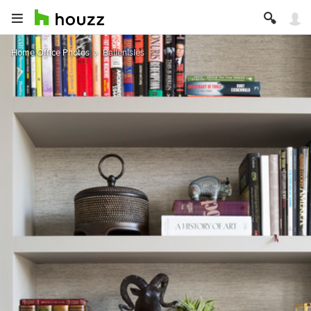
Home Office Photos
BallenIsles